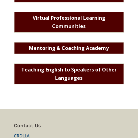
Virtual Professional Learning
Communities
Mentoring & Coaching Academy
Teaching English to Speakers of Other
Languages
Contact Us
CRDLLA