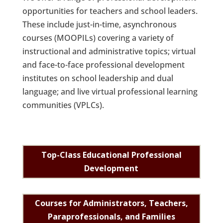
opportunities for teachers and school leaders.
These include just-in-time, asynchronous
courses (MOOPILs) covering a variety of
instructional and administrative topics; virtual
and face-to-face professional development
institutes on school leadership and dual
language; and live virtual professional learning
communities (VPLCs).
Top-Class Educational Professional
Development
Courses for Administrators, Teachers,
Paraprofessionals, and Families