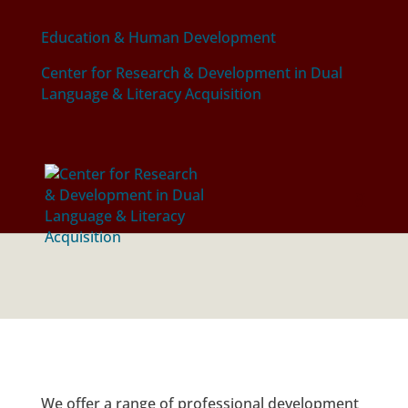
Education & Human Development
Center for Research & Development in Dual
Language & Literacy Acquisition
PROFESSIONAL
DEVELOPMENT
We offer a range of professional development