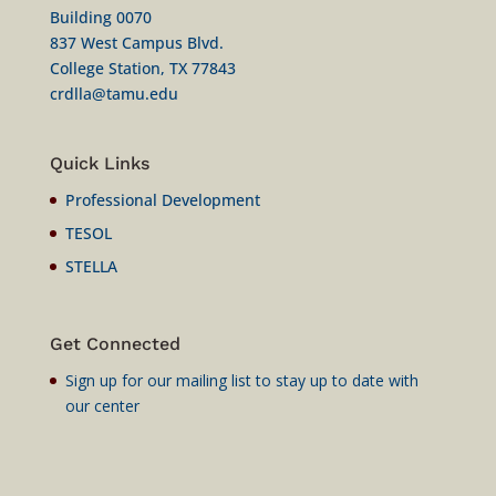
Building 0070
837 West Campus Blvd.
College Station, TX 77843
crdlla@tamu.edu
Quick Links
Professional Development
TESOL
STELLA
Get Connected
Sign up for our mailing list to stay up to date with
our center