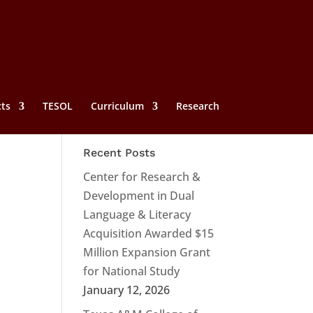
cts
TESOL
Curriculum
Research
Recent Posts
Center for Research &
Development in Dual
Language & Literacy
,
Acquisition Awarded $15
Million Expansion Grant
for National Study
January 12, 2026