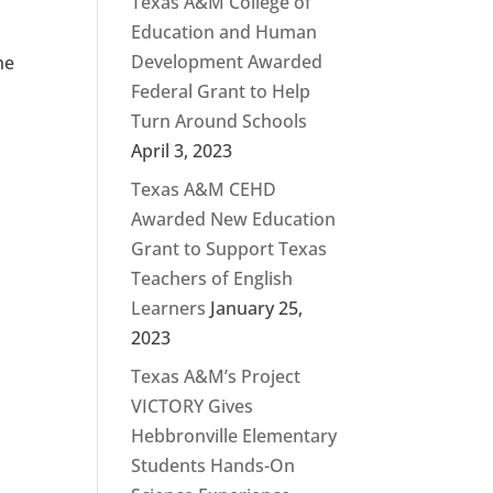
Texas A&M College of
Education and Human
Development Awarded
he
Federal Grant to Help
Turn Around Schools
April 3, 2023
Texas A&M CEHD
Awarded New Education
Grant to Support Texas
Teachers of English
Learners
January 25,
2023
Texas A&M’s Project
VICTORY Gives
Hebbronville Elementary
Students Hands-On