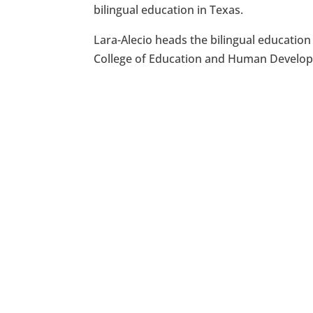
bilingual education in Texas.
Lara-Alecio heads the bilingual educatio
College of Education and Human Develo