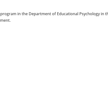
n program in the Department of Educational Psychology in t
pment.